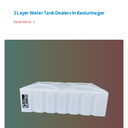
2 Layer Water Tank Dealers In Kasturinagar
Read More