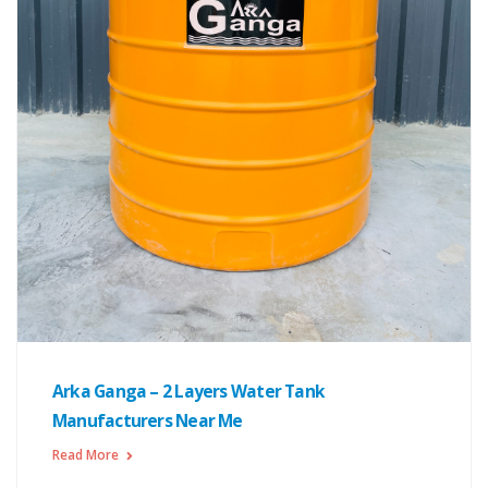
Arka Ganga – 2 Layers Water Tank
Manufacturers Near Me
Read More