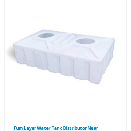
Fum Layer Water Tank Distributor Near