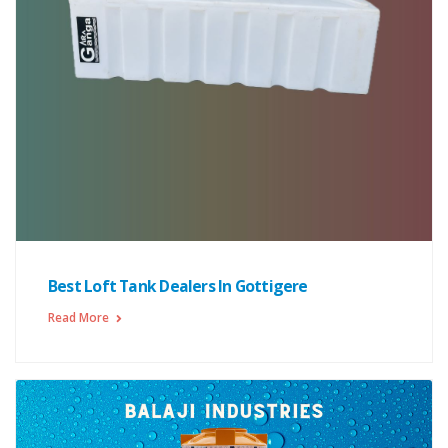
Best Loft Tank Dealers In Gottigere
Read More