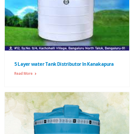
5 Layer water Tank Distributor In Kanakapura
Read More