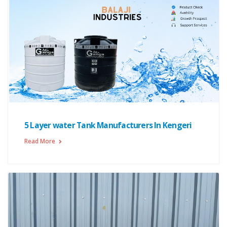
5 Layer water Tank Manufacturers In Kengeri
Read More