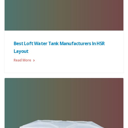
Best Loft Water Tank Manufacturers In HSR
Layout
Read More