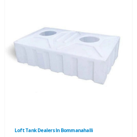
Loft Tank Dealers In Bommanahalli