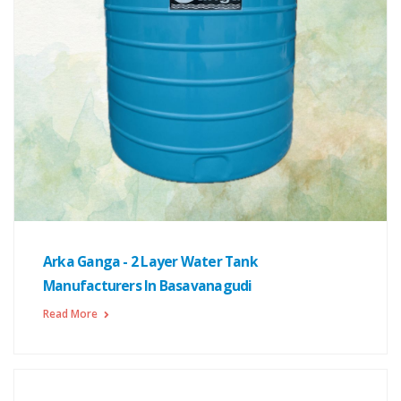
Arka Ganga - 2 Layer Water Tank
Manufacturers In Basavanagudi
Read More