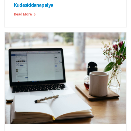
Kudasiddanapalya
Read More