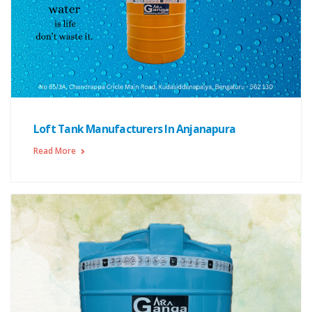
Loft Tank Manufacturers In Anjanapura
Read More