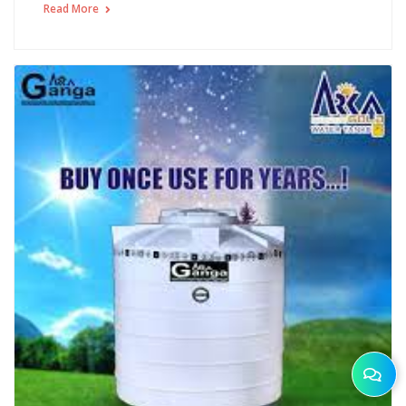
Read More