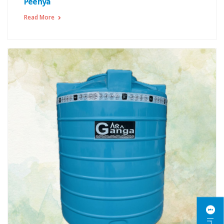
Peenya
Read More