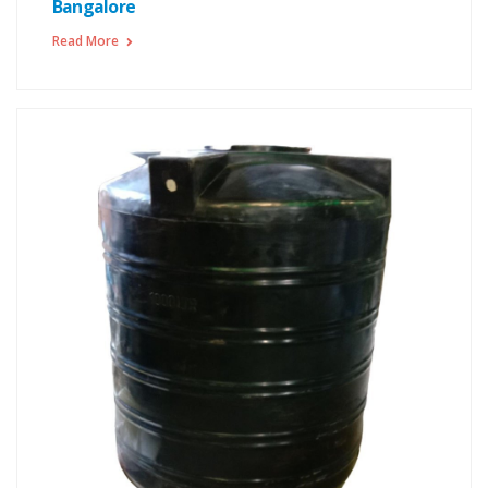
Bangalore
Read More