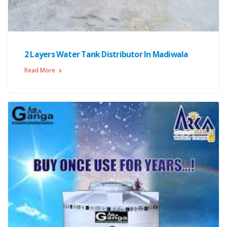
2 Layers Water Tank Distributor In Madiwala
Read More