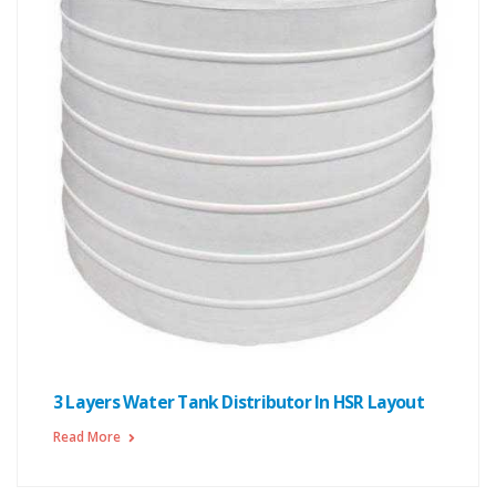
3 Layers Water Tank Distributor In HSR Layout
Read More