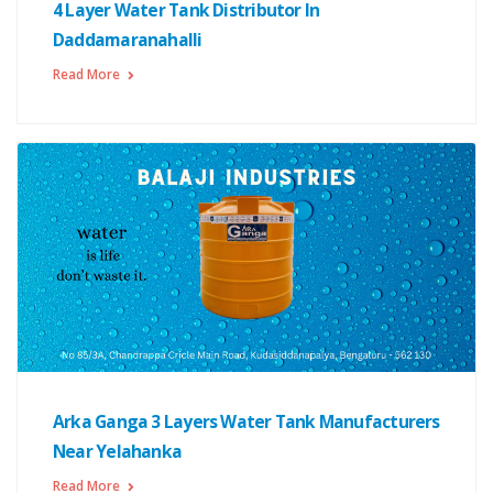
4 Layer Water Tank Distributor In
Daddamaranahalli
Read More
Arka Ganga 3 Layers Water Tank Manufacturers
Near Yelahanka
Read More