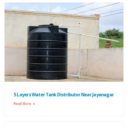
5 Layers Water Tank Distributor Near Jayanagar
Read More