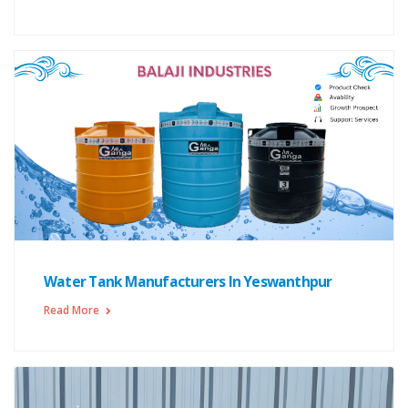
Water Tank Manufacturers In Yeswanthpur
Read More