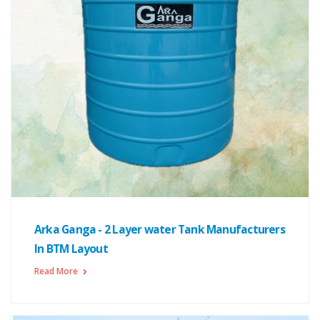
Arka Ganga - 2 Layer water Tank Manufacturers
In BTM Layout
Read More