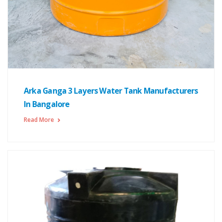
Arka Ganga 3 Layers Water Tank Manufacturers
In Bangalore
Read More