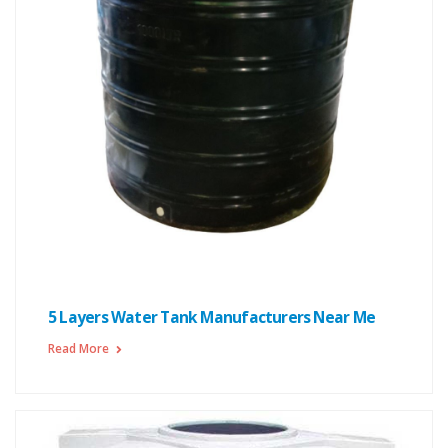
5 Layers Water Tank Manufacturers Near Me
Read More