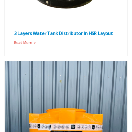
3 Layers Water Tank Distributor In HSR Layout
Read More