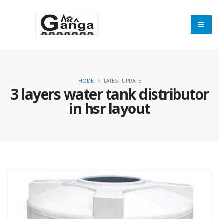
HOME
LATEST UPDATE
3 layers water tank distributor
in hsr layout