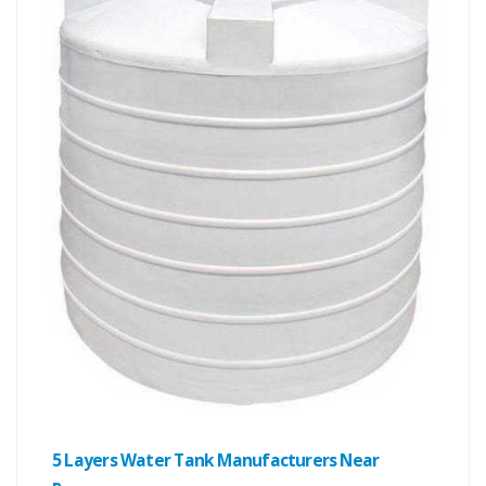
5 Layers Water Tank Manufacturers Near