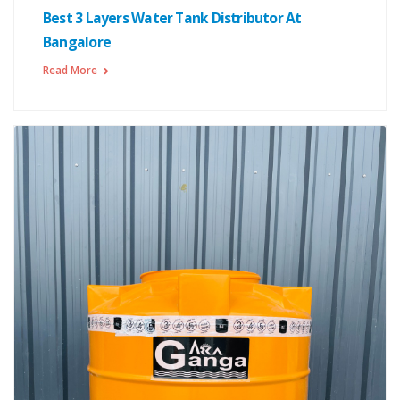
Best 3 Layers Water Tank Distributor At
Bangalore
Read More