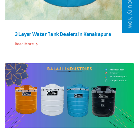
Inquiry Now
3 Layer Water Tank Dealers In Kanakapura
Read More