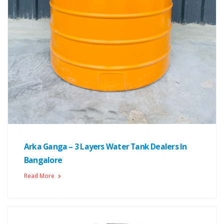
Arka Ganga – 3 Layers Water Tank Dealers In
Bangalore
Read More