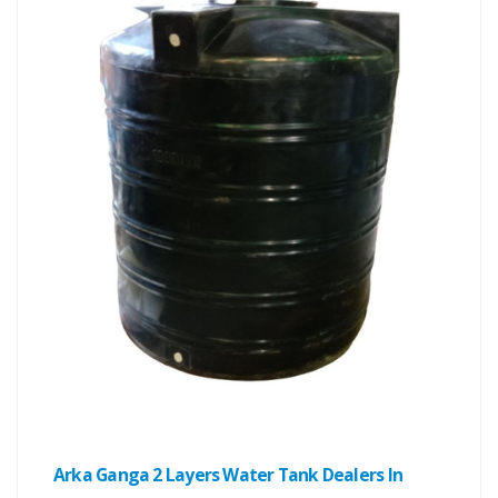
Arka Ganga 2 Layers Water Tank Dealers In