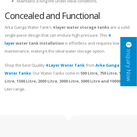
Maintains a long life under ideal conditions.
Concealed and Functional
Arka Ganga Water Tank’s
4 layer
water storage tanks
are a solid
single-piece design that can endure high pressure. This
4
layer
water tank installation
is effortless and requires low
Inquiry Now
maintenance, making it the ideal water storage option.
Shop the best Quality
4 Layer Water Tank
from
Arka Ganga
Water Tanks
. Our Water Tanks come in
500 Litre, 750 Litre, 1000
Litre, 1500 Litre, 2000 Litre, 3000 Litre, 5000 Litre and 10000 Litre
Liter range.