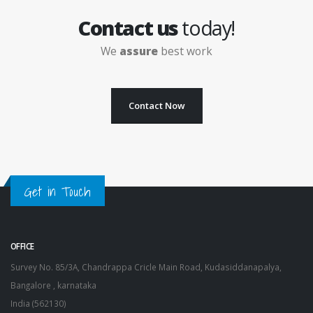
Contact us
today!
We
assure
best work
Contact Now
Get in Touch
OFFICE
Survey No. 85/3A, Chandrappa Cricle Main Road, Kudasiddanapalya,
Bangalore , karnataka
India (562130)