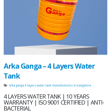
Message
Close
Send Message
Arka Ganga – 4 Layers Water
Tank
Arka ganga 4 layers water tank manufacturers in bangalore
4 LAYERS WATER TANK | 10 YEARS
WARRANTY | ISO 9001 CERTIFIED | ANTI-
BACTERIAL