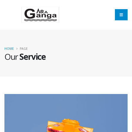
×
Send inquiry to
Balaji Industries
Now
HOME
PAGE
Our
Service
Your name
Mobile
Email Address