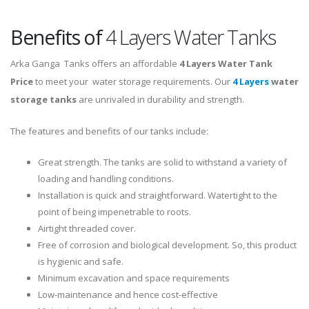
Benefits of
4 Layers Water Tanks
Arka Ganga Tanks offers an affordable
4 Layers
Water Tank
Price
to meet your water storage requirements. Our
4 Layers
water
storage tanks
are unrivaled in durability and strength.
The features and benefits of our tanks include:
Great strength. The tanks are solid to withstand a variety of
loading and handling conditions.
Installation is quick and straightforward. Watertight to the
point of being impenetrable to roots.
Airtight threaded cover.
Free of corrosion and biological development. So, this product
is hygienic and safe.
Minimum excavation and space requirements
Low-maintenance and hence cost-effective