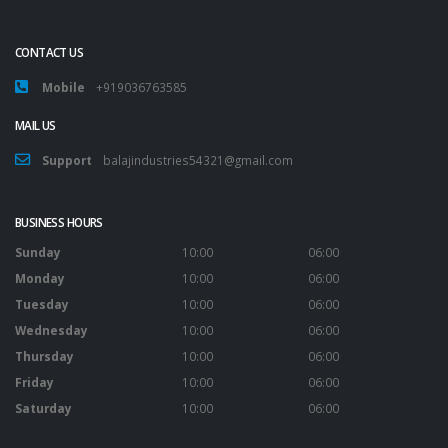
CONTACT US
Mobile
+919036763585
MAIL US
Support
balajindustries54321@gmail.com
BUSINESS HOURS
Sunday
10:00
06:00
Monday
10:00
06:00
Tuesday
10:00
06:00
Wednesday
10:00
06:00
Thursday
10:00
06:00
Friday
10:00
06:00
Saturday
10:00
06:00