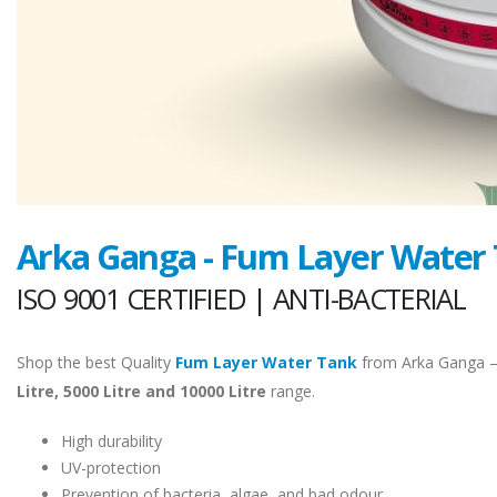
Arka Ganga - Fum Layer Water
ISO 9001 CERTIFIED | ANTI-BACTERIAL
Shop the best Quality
Fum Layer Water Tank
from Arka Ganga 
Litre, 5000 Litre and 10000 Litre
range.
High durability
UV-protection
Prevention of bacteria, algae, and bad odour