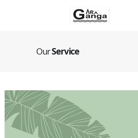
Se
Our
Service