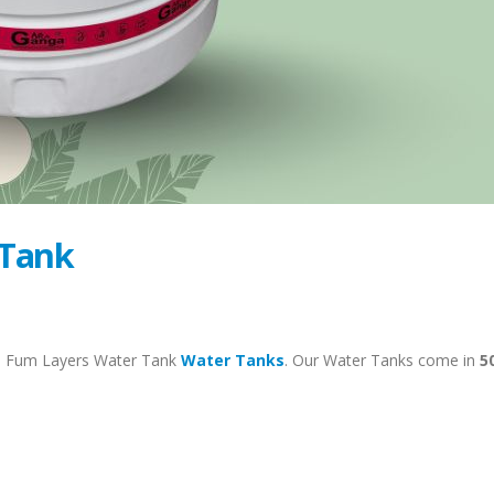
 Tank
– Fum Layers Water Tank
Water Tanks
. Our Water Tanks come in
5