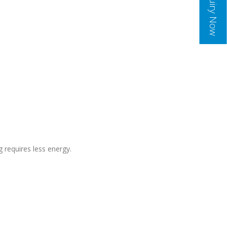
Inquiry Now
g requires less energy.