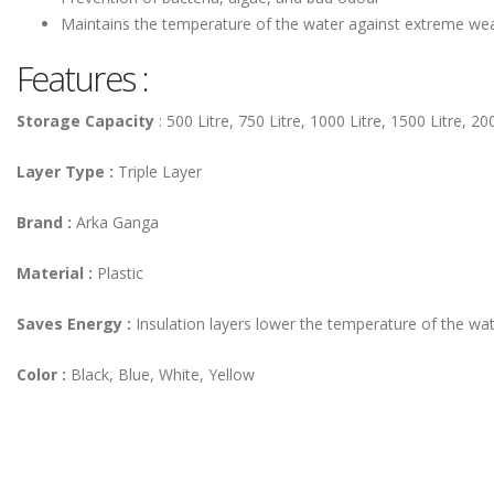
Maintains the temperature of the water against extreme we
Features :
Storage Capacity
: 500 Litre, 750 Litre, 1000 Litre, 1500 Litre, 2
Layer Type :
Triple Layer
Brand :
Arka Ganga
Material
:
Plastic
Saves Energy :
Insulation layers lower the temperature of the wate
Color :
Black, Blue, White, Yellow