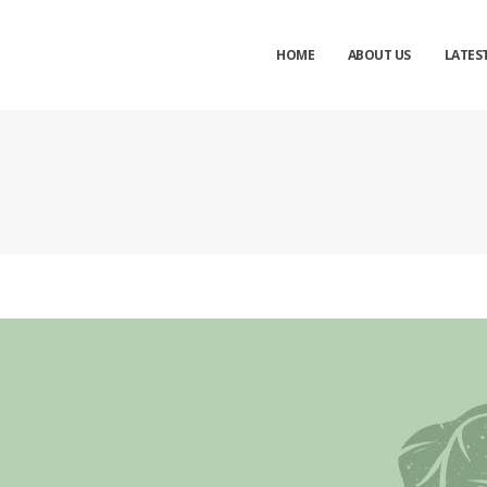
nd inquiry to
Balaji Industries
Now
HOME
ABOUT US
LATES
Your name
Mobile
Email Address
Message
Cl