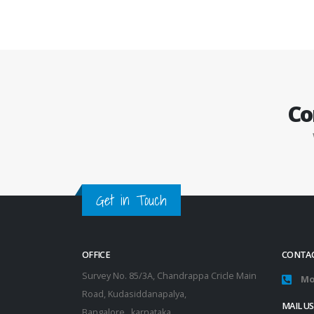
Co
Get in Touch
OFFICE
CONTAC
Survey No. 85/3A, Chandrappa Cricle Main
Mo
Road, Kudasiddanapalya,
MAIL US
Bangalore , karnataka