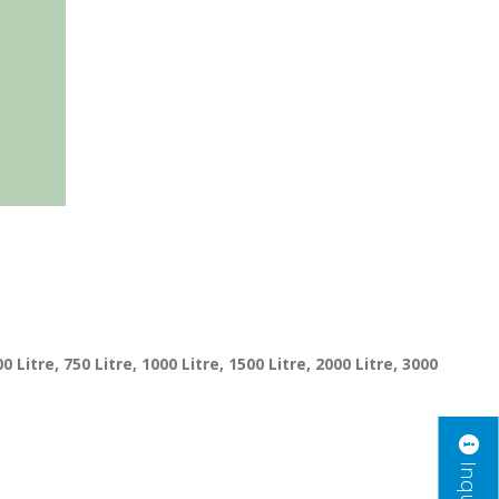
00 Litre, 750 Litre, 1000 Litre, 1500 Litre, 2000 Litre, 3000