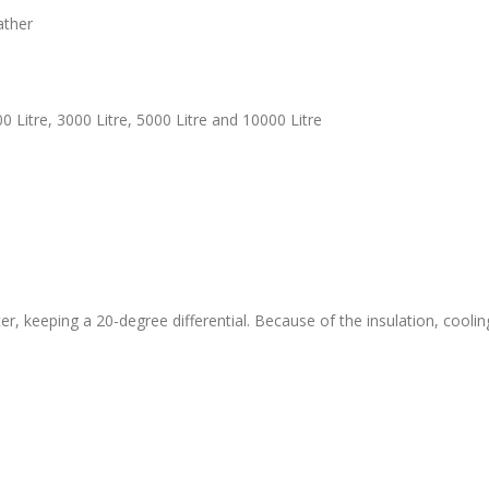
ather
000 Litre, 3000 Litre, 5000 Litre and 10000 Litre
r, keeping a 20-degree differential. Because of the insulation, coolin