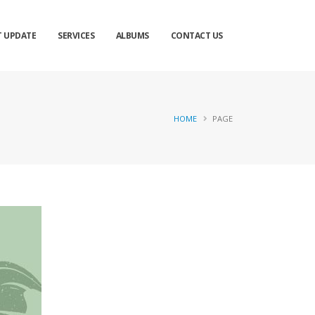
×
T UPDATE
SERVICES
ALBUMS
CONTACT US
HOME
PAGE
ose
Send Message