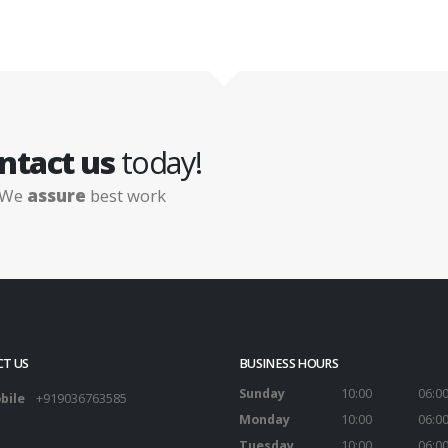
ntact us
today!
We
assure
best work
T US
BUSINESS HOURS
Sunday
10:00
06:0
bile
+919036763585
Monday
10:00
06:0
Tuesday
10:00
06:0