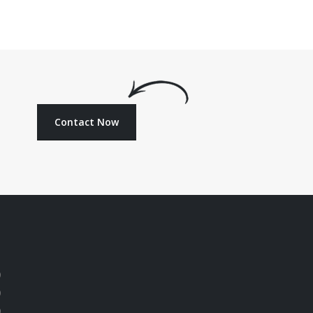
Contact Now
0
0
0