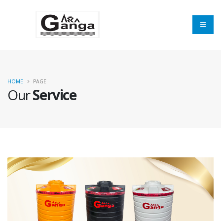
HOME
PAGE
Our
Service