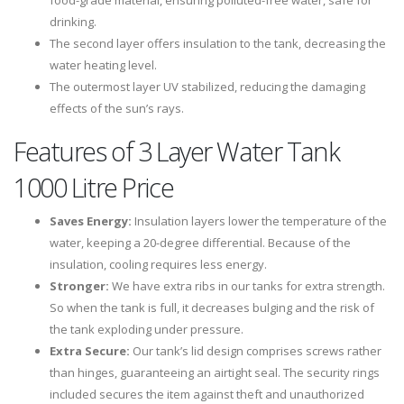
food-grade material, ensuring polluted-free water, safe for
drinking.
The second layer offers insulation to the tank, decreasing the
water heating level.
The outermost layer UV stabilized, reducing the damaging
effects of the sun’s rays.
Features of 3 Layer Water Tank
1000 Litre Price
Saves Energy:
Insulation layers lower the temperature of the
water, keeping a 20-degree differential. Because of the
insulation, cooling requires less energy.
Stronger:
We have extra ribs in our tanks for extra strength.
So when the tank is full, it decreases bulging and the risk of
the tank exploding under pressure.
Extra Secure:
Our tank’s lid design comprises screws rather
than hinges, guaranteeing an airtight seal. The security rings
included secures the item against theft and unauthorized