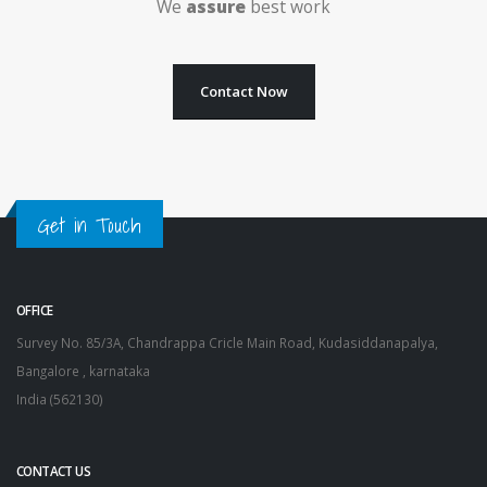
We
assure
best work
Contact Now
Get in Touch
OFFICE
Survey No. 85/3A, Chandrappa Cricle Main Road, Kudasiddanapalya,
Bangalore , karnataka
India (562130)
CONTACT US