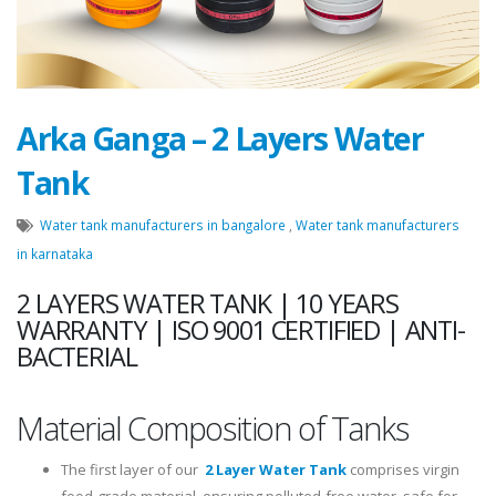
Arka Ganga – 2 Layers Water
Tank
Water tank manufacturers in bangalore
,
Water tank manufacturers
in karnataka
2 LAYERS WATER TANK | 10 YEARS
WARRANTY | ISO 9001 CERTIFIED | ANTI-
BACTERIAL
Material Composition of Tanks
The first layer of our
2 Layer Water Tank
comprises virgin