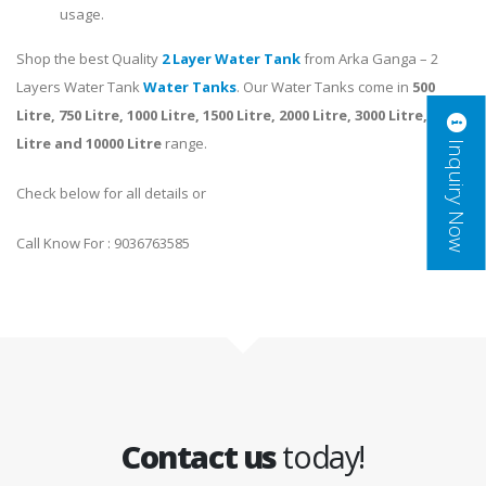
usage.
Shop the best Quality
2 Layer Water Tank
from Arka Ganga – 2
Layers Water Tank
Water Tanks
. Our Water Tanks come in
500
Litre, 750 Litre, 1000 Litre, 1500 Litre, 2000 Litre, 3000 Litre, 5000
Inquiry Now
Litre and 10000 Litre
range.
Check below for all details or
Call Know For : 9036763585
Contact us
today!