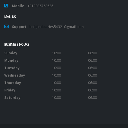
Mobile
+919036763585
MAIL US
Support
balajindustries54321@gmail.com
BUSINESS HOURS
Sunday
10:00
06:00
Monday
10:00
06:00
Tuesday
10:00
06:00
Wednesday
10:00
06:00
Thursday
10:00
06:00
Friday
10:00
06:00
Saturday
10:00
06:00