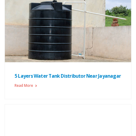
5 Layers Water Tank Distributor Near Jayanagar
Read More