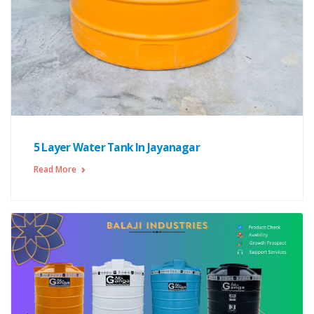
5 Layer Water Tank In Jayanagar
Read More