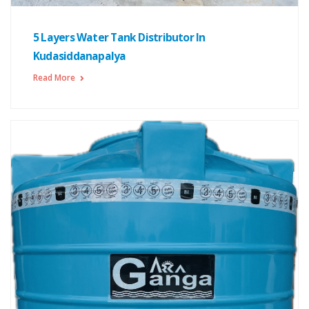
5 Layers Water Tank Distributor In
Kudasiddanapalya
Read More