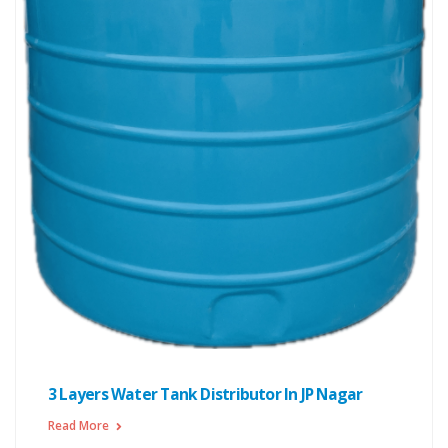
3 Layers Water Tank Distributor In JP Nagar
Read More