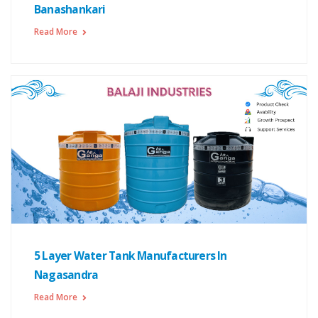
Banashankari
Read More
5 Layer Water Tank Manufacturers In
Nagasandra
Read More