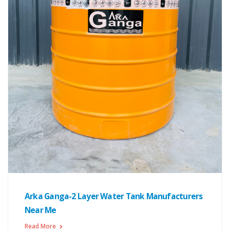
Arka Ganga-2 Layer Water Tank Manufacturers
Near Me
Read More