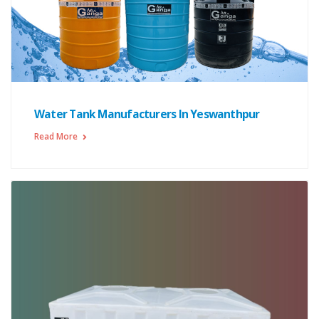
Water Tank Manufacturers In Yeswanthpur
Read More