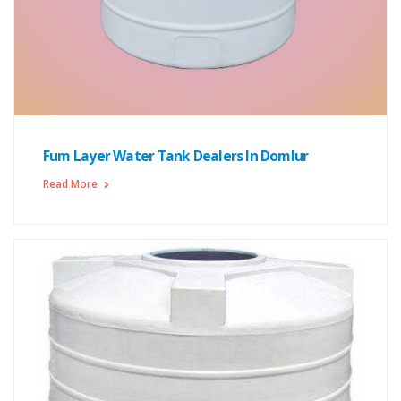
Fum Layer Water Tank Dealers In Domlur
Read More