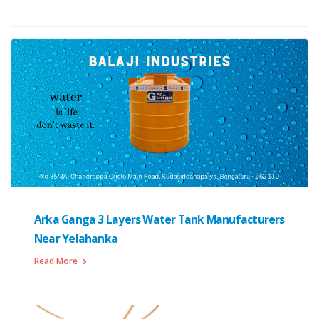
Arka Ganga 3 Layers Water Tank Manufacturers
Near Yelahanka
Read More