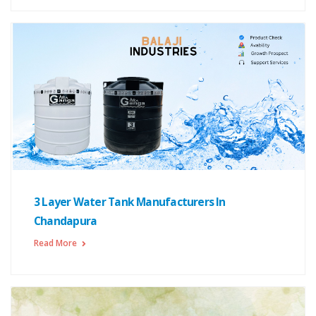
3 Layer Water Tank Manufacturers In
Chandapura
Read More