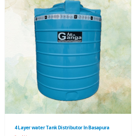
4 Layer water Tank Distributor In Basapura