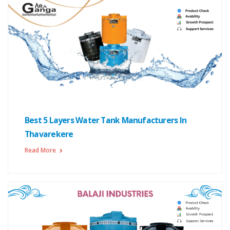
Best 5 Layers Water Tank Manufacturers In
Thavarekere
Read More