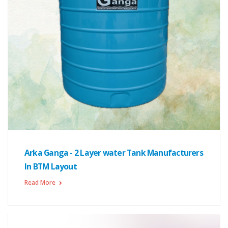
Arka Ganga - 2 Layer water Tank Manufacturers
In BTM Layout
Read More