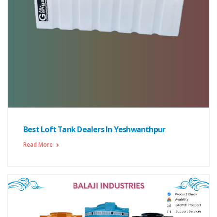
Best Loft Tank Dealers In Yeshwanthpur
Read More