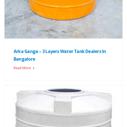
Arka Ganga – 3 Layers Water Tank Dealers In
Bangalore
Read More