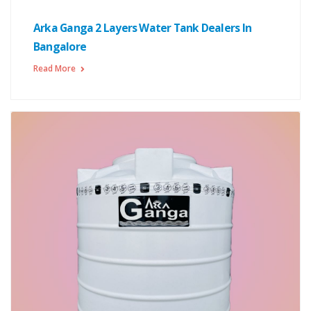
Arka Ganga 2 Layers Water Tank Dealers In
Bangalore
Read More