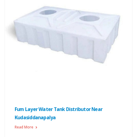
Fum Layer Water Tank Distributor Near
Kudasiddanapalya
Read More