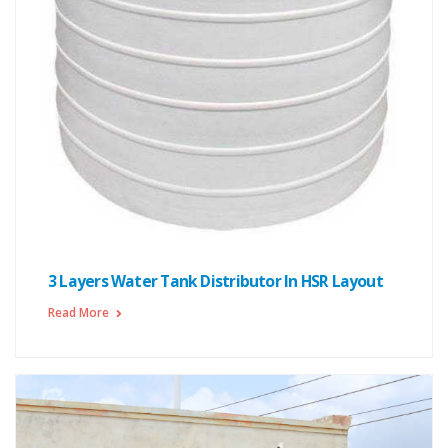
3 Layers Water Tank Distributor In HSR Layout
Read More