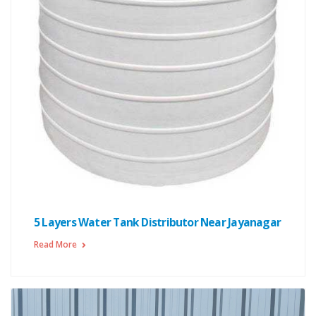
5 Layers Water Tank Distributor Near Jayanagar
Read More