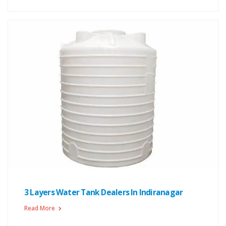
3 Layers Water Tank Dealers In Indiranagar
Read More