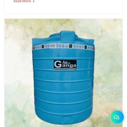
Read More