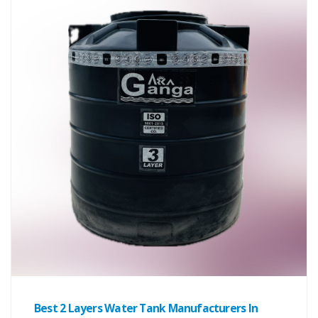
Best 2 Layers Water Tank Manufacturers In