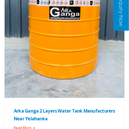
Inquiry Now
Arka Ganga 2 Layers Water Tank Manufacturers
Near Yelahanka
Read More