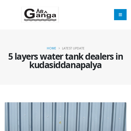
HOME
LATEST UPDATE
5 layers water tank dealers in
kudasiddanapalya