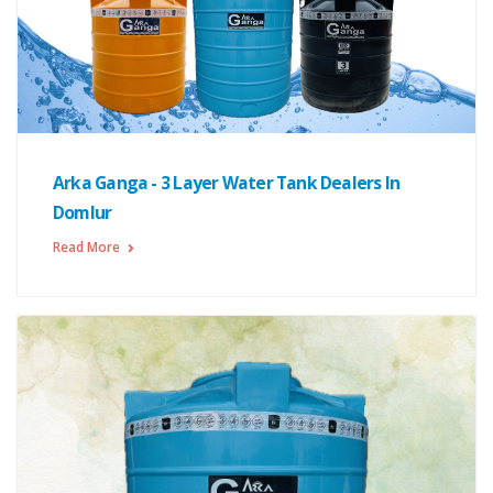
Arka Ganga - 3 Layer Water Tank Dealers In
Domlur
Read More