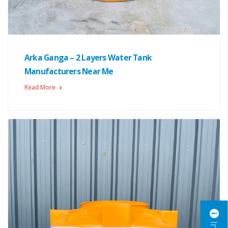
Arka Ganga – 2 Layers Water Tank
Manufacturers Near Me
Read More