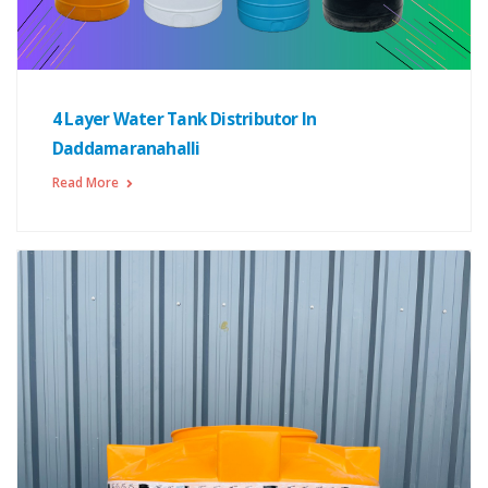
4 Layer Water Tank Distributor In
Daddamaranahalli
Read More