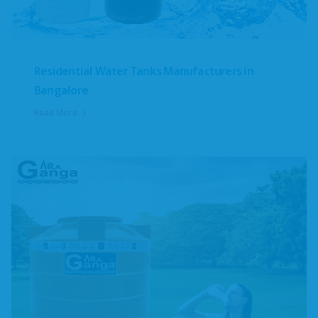
Residential Water Tanks Manufacturers in
Bangalore
Read More