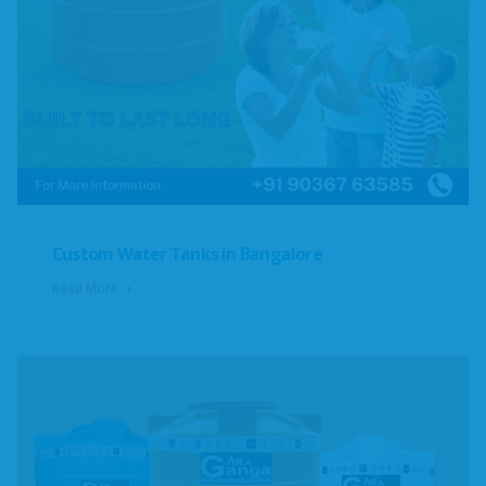
Custom Water Tanks in Bangalore
Read More