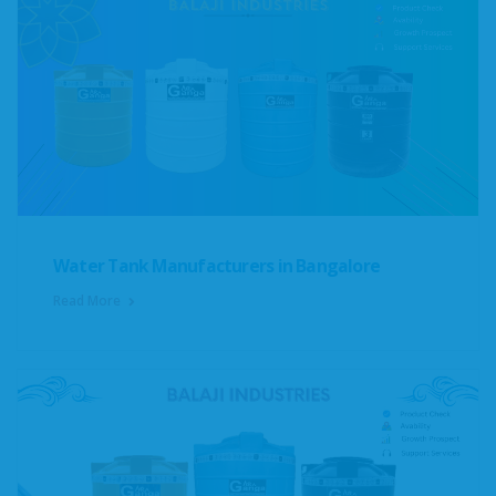
Water Tank Manufacturers in Bangalore
Read More