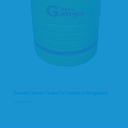
Durable Water Tanks for Homes in Bangalore
Read More