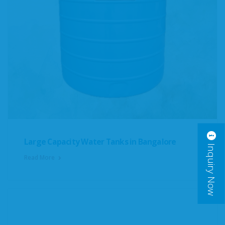
Large Capacity Water Tanks in Bangalore
Inquiry Now
Read More