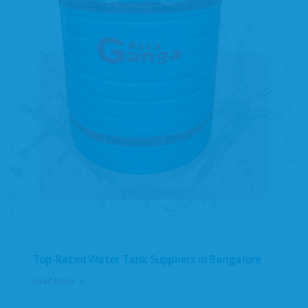
Top-Rated Water Tank Suppliers in Bangalore
Read More