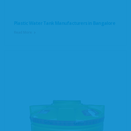
Plastic Water Tank Manufacturers in Bangalore
Read More