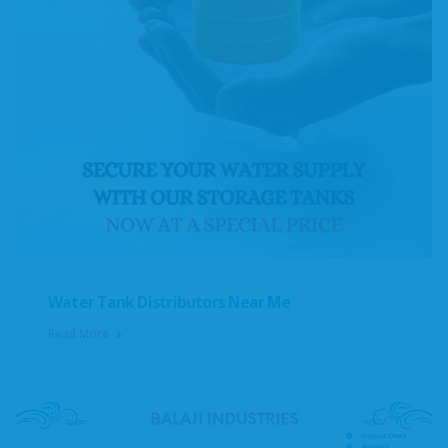
Water Tank Distributors Near Me
Read More