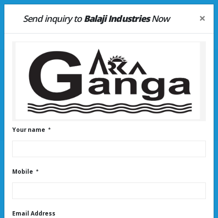
×
Send inquiry to
Balaji Industries
Now
HOME
LATEST UPDATE
Water tank distributors near
peenya
Your name
Mobile
Email Address