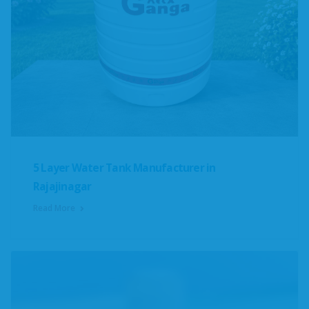
5 Layer Water Tank Manufacturer in
Rajajinagar
Read More