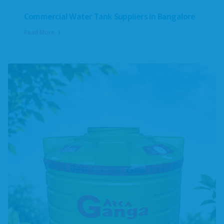
Commercial Water Tank Suppliers in Bangalore
Read More