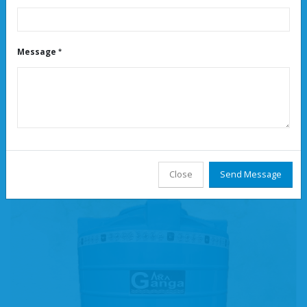
Message
Water Tank Distributors Near Peenya
Read More
Close
Send Message