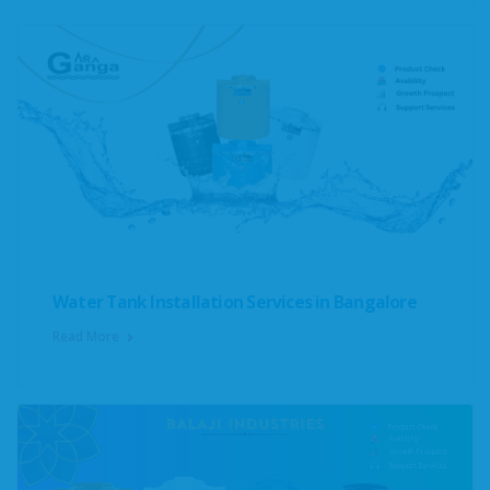
Water Tank Installation Services in Bangalore
Read More