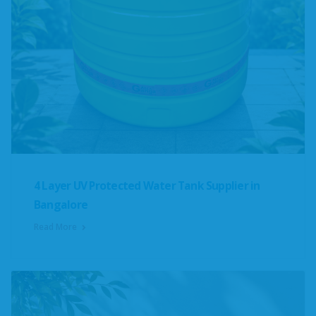
4 Layer UV Protected Water Tank Supplier in
Bangalore
Read More