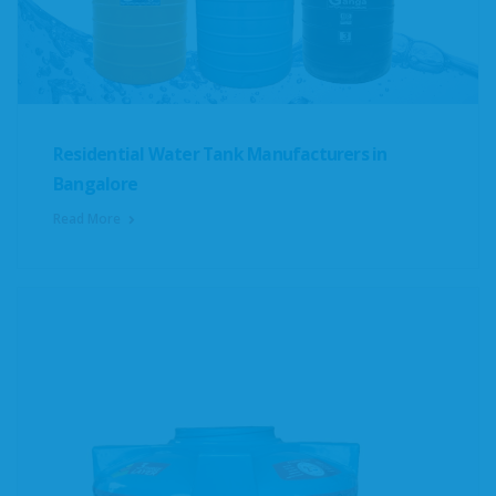
Residential Water Tank Manufacturers in
Bangalore
Read More