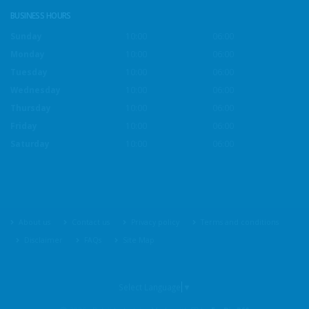
BUSINESS HOURS
Sunday
10:00
06:00
Monday
10:00
06:00
Tuesday
10:00
06:00
Wednesday
10:00
06:00
Thursday
10:00
06:00
Friday
10:00
06:00
Saturday
10:00
06:00
About us
Contact us
Privacy policy
Terms and conditions
Disclaimer
FAQs
Site Map
Select Language
▼