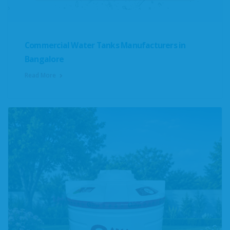
Commercial Water Tanks Manufacturers in
Bangalore
Read More