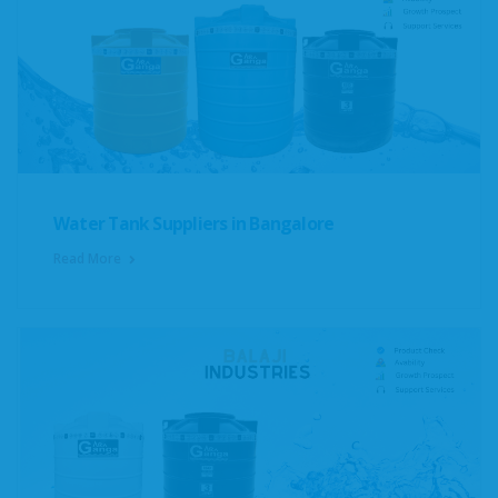
Water Tank Suppliers in Bangalore
Read More