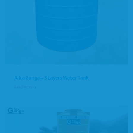
Arka Ganga – 3 Layers Water Tank
Read More