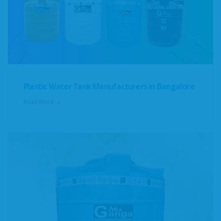
Plastic Water Tank Manufacturers in Bangalore
Read More