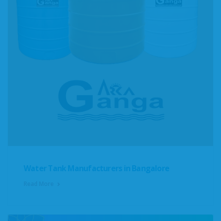
Water Tank Manufacturers in Bangalore
Read More