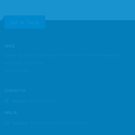
Get in Touch
OFFICE
Survey No. 85/3A, Chandrappa Cricle Main Road, Kudasiddanapalya,
Bangalore , karnataka
India (562130)
CONTACT US
Mobile
+919036763585
MAIL US
Support
balajindustries54321@gmail.com