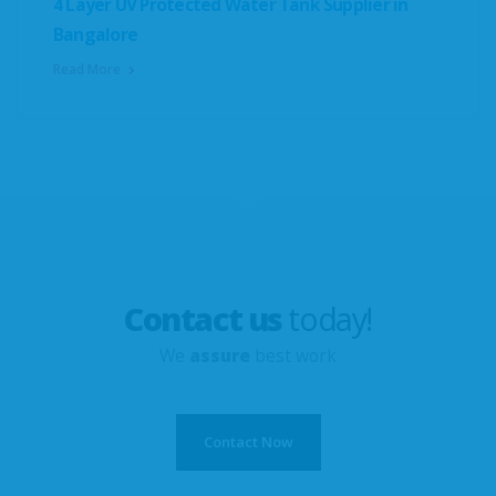
4 Layer UV Protected Water Tank Supplier in
Bangalore
Read More
Contact us
today!
We
assure
best work
Contact Now