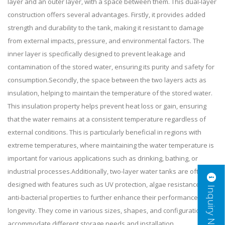
layer and an outer layer, with a space between them. This dual-layer
construction offers several advantages. Firstly, it provides added
strength and durability to the tank, making it resistant to damage
from external impacts, pressure, and environmental factors. The
inner layer is specifically designed to prevent leakage and
contamination of the stored water, ensuring its purity and safety for
consumption.Secondly, the space between the two layers acts as
insulation, helping to maintain the temperature of the stored water.
This insulation property helps prevent heat loss or gain, ensuring
that the water remains at a consistent temperature regardless of
external conditions. This is particularly beneficial in regions with
extreme temperatures, where maintaining the water temperature is
important for various applications such as drinking, bathing, or
industrial processes.Additionally, two-layer water tanks are often
designed with features such as UV protection, algae resistance, and
Inquiry Now
anti-bacterial properties to further enhance their performance and
longevity. They come in various sizes, shapes, and configurations to
accommodate different storage needs and installation