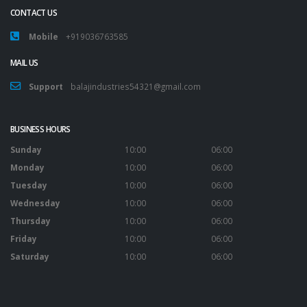
CONTACT US
Mobile
+919036763585
MAIL US
Support
balajindustries54321@gmail.com
BUSINESS HOURS
Sunday
10:00
06:00
Monday
10:00
06:00
Tuesday
10:00
06:00
Wednesday
10:00
06:00
Thursday
10:00
06:00
Friday
10:00
06:00
Saturday
10:00
06:00