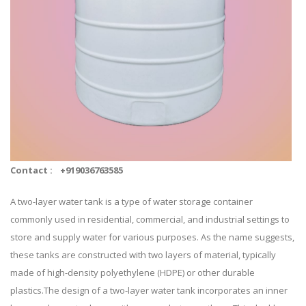
Contact :
+919036763585
A two-layer water tank is a type of water storage container
commonly used in residential, commercial, and industrial settings to
store and supply water for various purposes. As the name suggests,
these tanks are constructed with two layers of material, typically
made of high-density polyethylene (HDPE) or other durable
plastics.The design of a two-layer water tank incorporates an inner