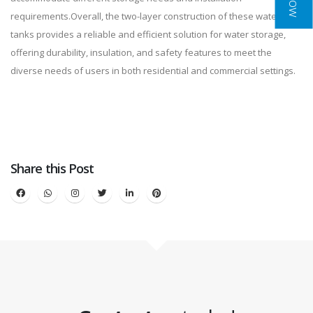
requirements.Overall, the two-layer construction of these water
tanks provides a reliable and efficient solution for water storage,
offering durability, insulation, and safety features to meet the
diverse needs of users in both residential and commercial settings.
Share this Post