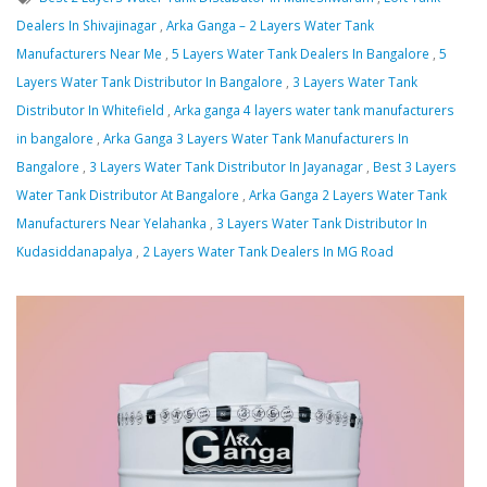
Dealers In Shivajinagar
,
Arka Ganga – 2 Layers Water Tank
Manufacturers Near Me
,
5 Layers Water Tank Dealers In Bangalore
,
5
Layers Water Tank Distributor In Bangalore
,
3 Layers Water Tank
Distributor In Whitefield
,
Arka ganga 4 layers water tank manufacturers
in bangalore
,
Arka Ganga 3 Layers Water Tank Manufacturers In
Bangalore
,
3 Layers Water Tank Distributor In Jayanagar
,
Best 3 Layers
Water Tank Distributor At Bangalore
,
Arka Ganga 2 Layers Water Tank
Manufacturers Near Yelahanka
,
3 Layers Water Tank Distributor In
Kudasiddanapalya
,
2 Layers Water Tank Dealers In MG Road