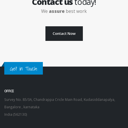
Contact us
today!
We
assure
best work
Contact Now
Get in Touch
OFFICE
Survey No. 85/3A, Chandrappa Cricle Main Road, Kudasiddanapalya,
Bangalore , karnataka
India (562130)