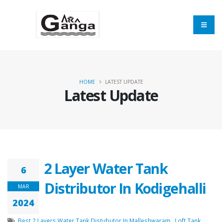
HOME
LATEST UPDATE
Latest Update
2 Layer Water Tank
6
Distributor In Kodigehalli
MAR
2024
Best 2 Layers Water Tank Distubutor In Malleshwaram
,
Loft Tank