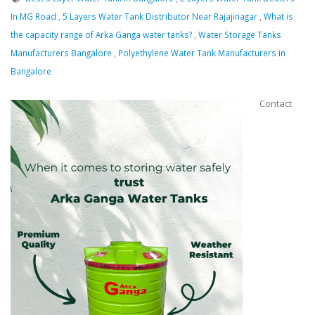
In MG Road
,
5 Layers Water Tank Distributor Near Rajajinagar
,
What is
Message
the capacity range of Arka Ganga water tanks?
,
Water Storage Tanks
Manufacturers Bangalore
,
Polyethylene Water Tank Manufacturers in
Bangalore
Contact
Close
Send Message