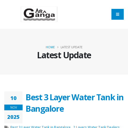
HOME
LATEST UPDATE
Latest Update
Your name
Mobile
Best 3 Layer Water Tank in
10
Bangalore
NOV
Email Address
2025
Best 3 Layer Water Tank in Bangalore
,
2 Layers Water Tank Dealers