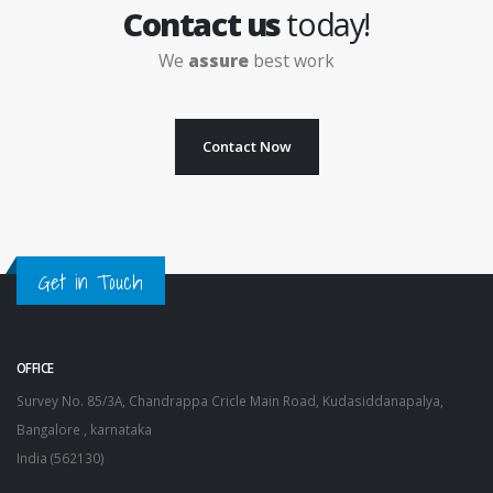
Contact us
today!
We
assure
best work
Contact Now
Get in Touch
OFFICE
Survey No. 85/3A, Chandrappa Cricle Main Road, Kudasiddanapalya,
Bangalore , karnataka
India (562130)