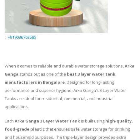
:
+919036763585
When it comes to reliable and durable water storage solutions,
Arka
Ganga
stands out as one of the
best 3 layer water tank
manufacturers in Bangalore
. Designed for long-lasting
performance and superior hygiene, Arka Ganga’s 3 Layer Water
Tanks are ideal for residential, commercial, and industrial
applications.
Each
Arka Ganga 3 Layer Water Tank
is built using
high-quality,
food-grade plastic
that ensures safe water storage for drinking
and household purposes. The triple-layer design provides extra