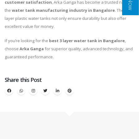
customer satisfaction
, Arka Ganga has become a trusted name in
the
water tank manufacturing industry in Bangalore
. Their 3
layer plastic water tanks not only ensure durability but also offer
excellent value for money.
If you’re looking for the
best 3 layer water tank in Bangalore
,
choose
Arka Ganga
for superior quality, advanced technology, and
guaranteed performance.
Share this Post