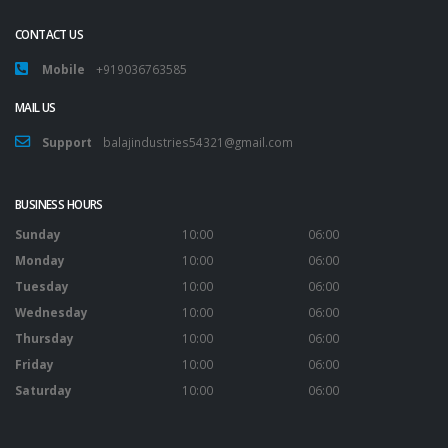
CONTACT US
Mobile
+919036763585
MAIL US
Support
balajindustries54321@gmail.com
BUSINESS HOURS
Sunday
10:00
06:00
Monday
10:00
06:00
Tuesday
10:00
06:00
Wednesday
10:00
06:00
Thursday
10:00
06:00
Friday
10:00
06:00
Saturday
10:00
06:00