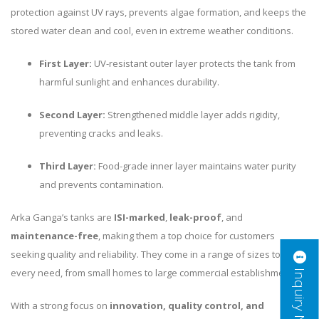
protection against UV rays, prevents algae formation, and keeps the
stored water clean and cool, even in extreme weather conditions.
First Layer:
UV-resistant outer layer protects the tank from
harmful sunlight and enhances durability.
Second Layer:
Strengthened middle layer adds rigidity,
preventing cracks and leaks.
Third Layer:
Food-grade inner layer maintains water purity
and prevents contamination.
Arka Ganga’s tanks are
ISI-marked
,
leak-proof
, and
maintenance-free
, making them a top choice for customers
seeking quality and reliability. They come in a range of sizes to suit
Inquiry Now
every need, from small homes to large commercial establishments.
With a strong focus on
innovation, quality control, and