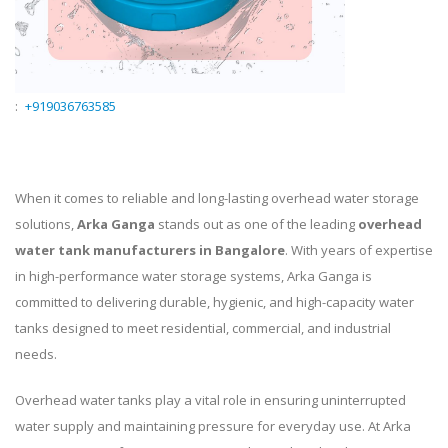
:
+919036763585
When it comes to reliable and long-lasting overhead water storage
solutions,
Arka Ganga
stands out as one of the leading
overhead
water tank manufacturers in Bangalore
. With years of expertise
in high-performance water storage systems, Arka Ganga is
committed to delivering durable, hygienic, and high-capacity water
tanks designed to meet residential, commercial, and industrial
needs.
Overhead water tanks play a vital role in ensuring uninterrupted
water supply and maintaining pressure for everyday use. At Arka