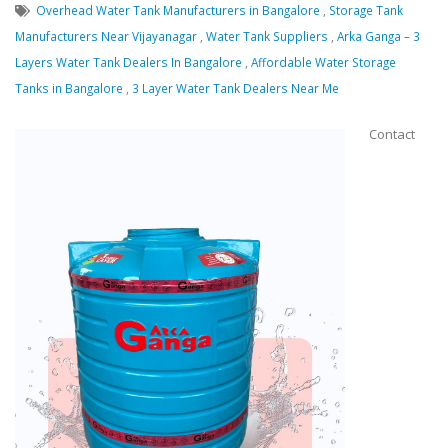
Overhead Water Tank Manufacturers in Bangalore
,
Storage Tank
Manufacturers Near Vijayanagar
,
Water Tank Suppliers
,
Arka Ganga – 3
Layers Water Tank Dealers In Bangalore
,
Affordable Water Storage
Tanks in Bangalore
,
3 Layer Water Tank Dealers Near Me
Contact