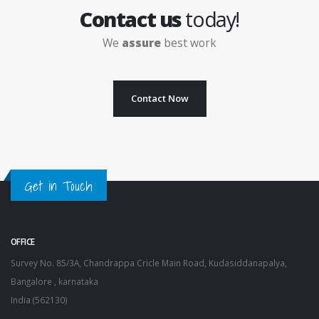
Contact us
today!
We
assure
best work
Contact Now
Get in Touch
OFFICE
Survey No. 85/3A, Chandrappa Cricle Main Road, Kudasiddanapalya,
Bangalore , karnataka
India (562130)