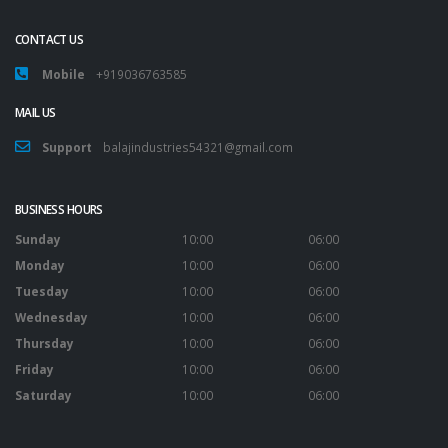
CONTACT US
Mobile
+919036763585
MAIL US
Support
balajindustries54321@gmail.com
BUSINESS HOURS
Sunday
10:00
06:00
Monday
10:00
06:00
Tuesday
10:00
06:00
Wednesday
10:00
06:00
Thursday
10:00
06:00
Friday
10:00
06:00
Saturday
10:00
06:00