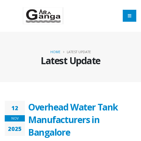
HOME
LATEST UPDATE
Latest Update
Overhead Water Tank
12
Manufacturers in
NOV
2025
Bangalore