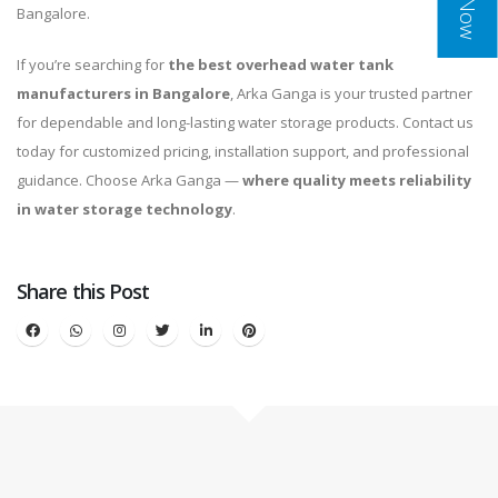
Bangalore.
If you’re searching for
the best overhead water tank
manufacturers in Bangalore
, Arka Ganga is your trusted partner
for dependable and long-lasting water storage products. Contact us
today for customized pricing, installation support, and professional
guidance. Choose Arka Ganga —
where quality meets reliability
in water storage technology
.
Share this Post