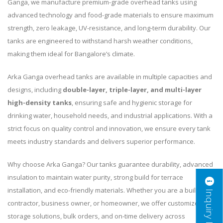
Ganga, we manufacture premium-grade overhead tanks using
advanced technology and food-grade materials to ensure maximum
strength, zero leakage, UV-resistance, and long-term durability. Our
tanks are engineered to withstand harsh weather conditions,
making them ideal for Bangalore’s climate.
Arka Ganga overhead tanks are available in multiple capacities and
designs, including
double-layer, triple-layer, and multi-layer
high-density tanks
, ensuring safe and hygienic storage for
drinking water, household needs, and industrial applications. With a
strict focus on quality control and innovation, we ensure every tank
meets industry standards and delivers superior performance.
Why choose Arka Ganga? Our tanks guarantee durability, advanced
insulation to maintain water purity, strong build for terrace
installation, and eco-friendly materials. Whether you are a builder,
Inquiry Now
contractor, business owner, or homeowner, we offer customized
storage solutions, bulk orders, and on-time delivery across