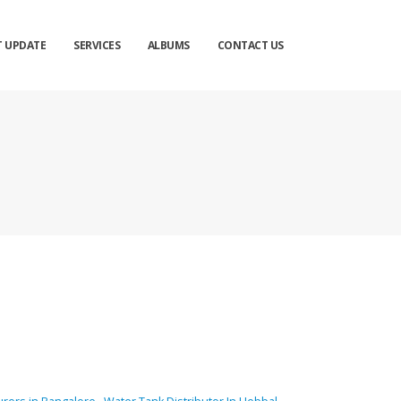
T UPDATE
SERVICES
ALBUMS
CONTACT US