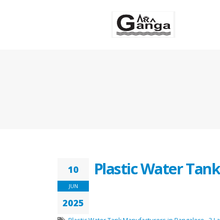
Plastic Water Tan
10
JUN
2025