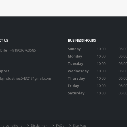
T US
BUSINESS HOURS
Sunday
10:00
06:0
bile
+919036763585
Monday
10:00
06:0
Tuesday
10:00
06:0
pport
Wednesday
10:00
06:0
lajindustries54321@gmail.com
Thursday
10:00
06:0
Friday
10:00
06:0
Saturday
10:00
06:0
nd conditions
Disclaimer
FAQs
Site Map