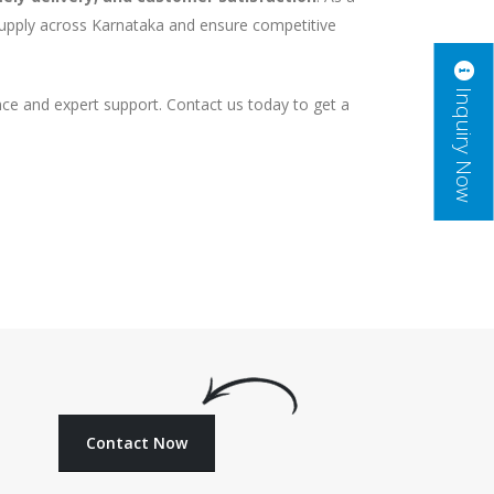
supply across Karnataka and ensure competitive
Inquiry Now
ce and expert support. Contact us today to get a
Contact Now