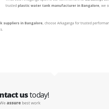
trusted
plastic water tank manufacturer in Bangalore
, we 
k suppliers in Bangalore
, choose Arkaganga for trusted performan
s.
ntact us
today!
We
assure
best work