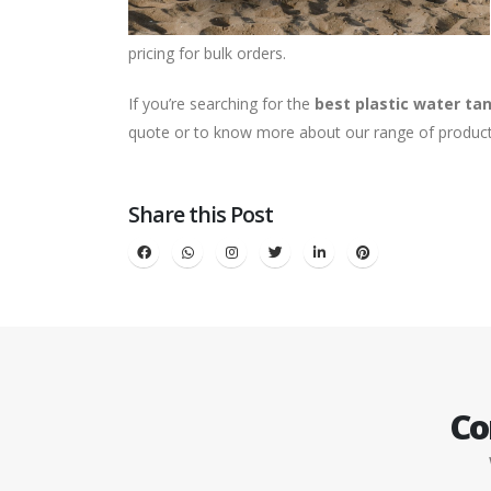
pricing for bulk orders.
If you’re searching for the
best plastic water tan
quote or to know more about our range of product
Share this Post
Co