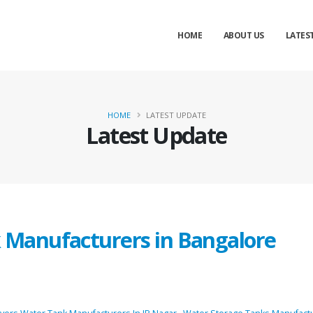
HOME
ABOUT US
LATES
HOME
LATEST UPDATE
Latest Update
k Manufacturers in Bangalore