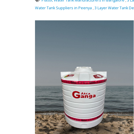
Plastic Water Tank Manufacturers in Bangalore
,
3 L
Water Tank Suppliers in Peenya
,
3 Layer Water Tank D