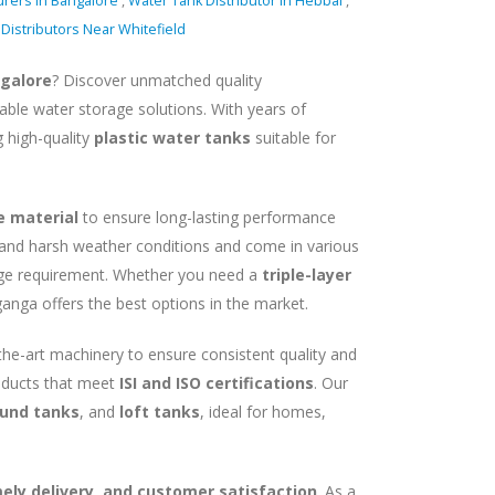
urers in Bangalore
,
Water Tank Distributor In Hebbal
,
Distributors Near Whitefield
ngalore
? Discover unmatched quality
able water storage solutions. With years of
g high-quality
plastic water tanks
suitable for
e material
to ensure long-lasting performance
tand harsh weather conditions and come in various
age requirement. Whether you need a
triple-layer
ganga offers the best options in the market.
-the-art machinery to ensure consistent quality and
roducts that meet
ISI and ISO certifications
. Our
und tanks
, and
loft tanks
, ideal for homes,
imely delivery, and customer satisfaction
. As a