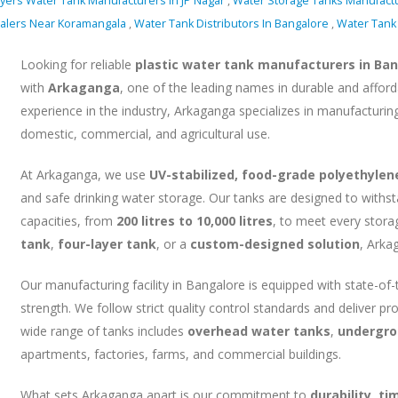
ayers Water Tank Manufacturers In JP Nagar
,
Water Storage Tanks Manufact
ealers Near Koramangala
,
Water Tank Distributors In Bangalore
,
Water Tank 
Looking for reliable
plastic water tank manufacturers in Ba
with
Arkaganga
, one of the leading names in durable and afford
experience in the industry, Arkaganga specializes in manufacturin
domestic, commercial, and agricultural use.
At Arkaganga, we use
UV-stabilized, food-grade polyethylen
and safe drinking water storage. Our tanks are designed to withs
capacities, from
200 litres to 10,000 litres
, to meet every stor
tank
,
four-layer tank
, or a
custom-designed solution
, Arka
Our manufacturing facility in Bangalore is equipped with state-of
strength. We follow strict quality control standards and deliver p
wide range of tanks includes
overhead water tanks
,
undergro
apartments, factories, farms, and commercial buildings.
What sets Arkaganga apart is our commitment to
durability, t