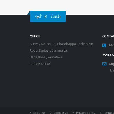
Get in Touch
OFFICE
CONTAC
Survey No. 85/3A, Chandrappa Cricle Main
Mo
Road, Kudasiddanapalya,
MAIL US
Bangalore , karnataka
India (562130)
Su
ba
About us
Contact us
Privacy policy
Terms a