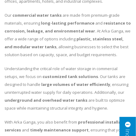
offices, apartments, hotels, and industrial complexes.
Our
commercial water tanks
are made from premium-grade
materials, ensuring
long-lasting performance
and
resistance to
corrosion, leakage, and environmental wear
. At Arka Ganga, we
offer a wide range of options including
plastic, stainless steel,
and modular water tanks
, allowing businesses to select the best
solution based on capacity, space, and budget requirements.
Understanding the critical role of water storage in commercial
setups, we focus on
customized tank solutions
. Our tanks are
designed to handle
large volumes of water efficiently
, ensuring
uninterrupted water supply for daily operations. Additionally, our
underground and overhead water tanks
are built to optimize
space while maintaining structural integrity and hygiene.
With Arka Ganga, you also benefit from
professional installation
services
and
timely maintenance support
, ensuring that your