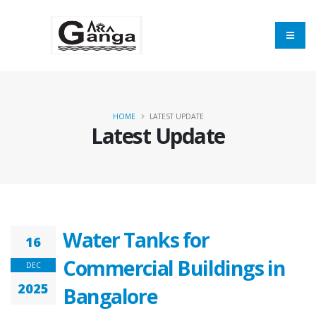
HOME
LATEST UPDATE
Latest Update
Water Tanks for
16
Commercial Buildings in
DEC
2025
Bangalore