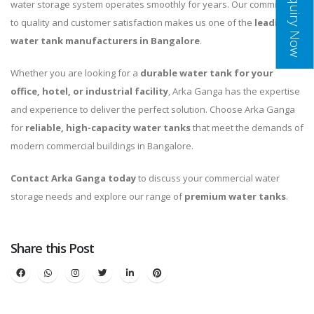
Inquiry Now
water storage system operates smoothly for years. Our commitment
to quality and customer satisfaction makes us one of the
leading
water tank manufacturers in Bangalore
.
Whether you are looking for a
durable water tank for your
office, hotel, or industrial facility
, Arka Ganga has the expertise
and experience to deliver the perfect solution. Choose Arka Ganga
for
reliable, high-capacity water tanks
that meet the demands of
modern commercial buildings in Bangalore.
Contact Arka Ganga today
to discuss your commercial water
storage needs and explore our range of
premium water tanks
.
Share this Post