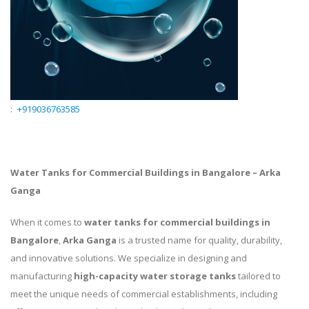
:
+919036763585
Water Tanks for Commercial Buildings in Bangalore – Arka
Ganga
When it comes to
water tanks for commercial buildings in
Bangalore
,
Arka Ganga
is a trusted name for quality, durability,
and innovative solutions. We specialize in designing and
manufacturing
high-capacity water storage tanks
tailored to
meet the unique needs of commercial establishments, including