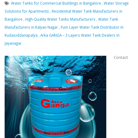
Water Tanks for Commercial Buildings in Bangalore
,
Water Storage
Solutions for Apartments
,
Residential Water Tank Manufacturers in
Bangalore
,
High-Quality Water Tanks Manufacturers
,
Water Tank
Manufacturers in Kalyan Nagar
,
Fum Layer Water Tank Distributor In
Kudasiddanapalya
,
Arka GANGA – 3 Layers Water Tank Dealers In
Jayanagar
Contact