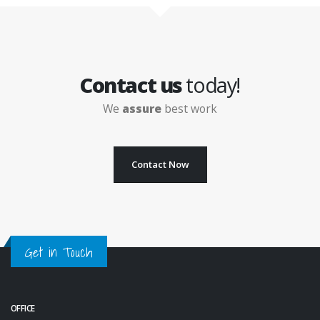
Contact us
today!
We
assure
best work
Contact Now
Get in Touch
OFFICE