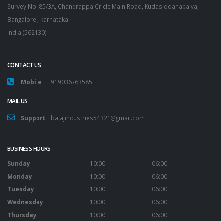
Survey No. 85/3A, Chandrappa Cricle Main Road, Kudasiddanapalya,
Bangalore , karnataka
India (562130)
CONTACT US
Mobile
+919036763585
MAIL US
Support
balajindustries54321@gmail.com
BUSINESS HOURS
Sunday
10:00
06:00
Monday
10:00
06:00
Tuesday
10:00
06:00
Wednesday
10:00
06:00
Thursday
10:00
06:00