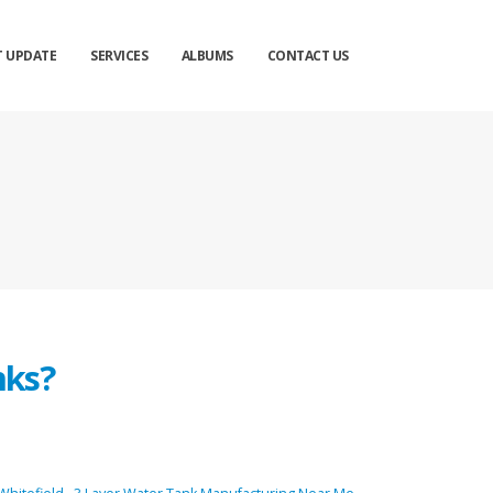
T UPDATE
SERVICES
ALBUMS
CONTACT US
nks?