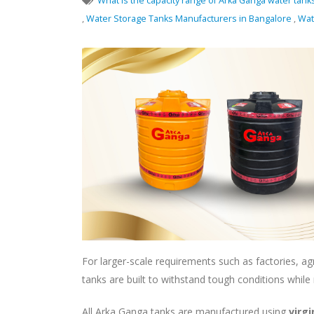
What is the capacity range of Arka Ganga water tank
,
Water Storage Tanks Manufacturers in Bangalore
,
Wat
For larger-scale requirements such as factories, agr
tanks are built to withstand tough conditions while
All Arka Ganga tanks are manufactured using
virg