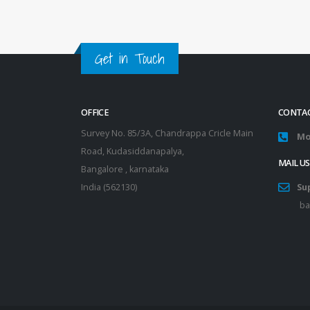
Get in Touch
OFFICE
CONTAC
Survey No. 85/3A, Chandrappa Cricle Main
Mo
Road, Kudasiddanapalya,
MAIL US
Bangalore , karnataka
India (562130)
Su
ba