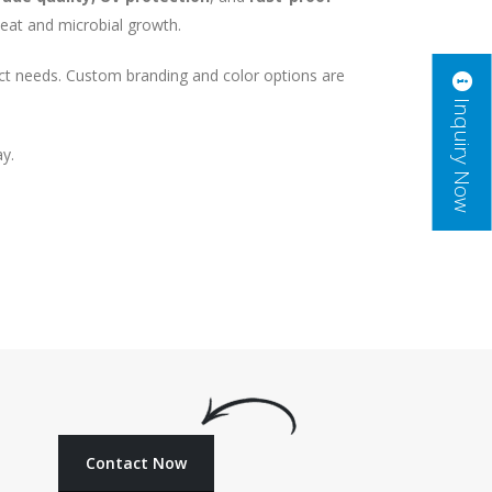
 heat and microbial growth.
act needs. Custom branding and color options are
Inquiry Now
ay.
Contact Now