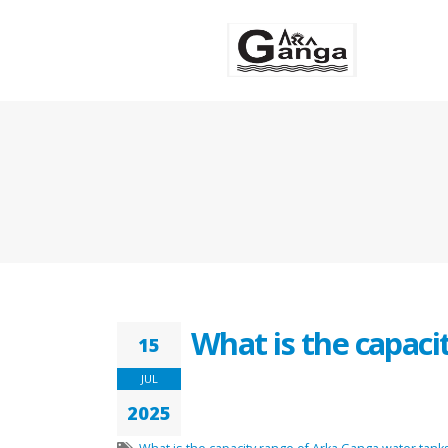
What is the capaci
15
JUL
2025