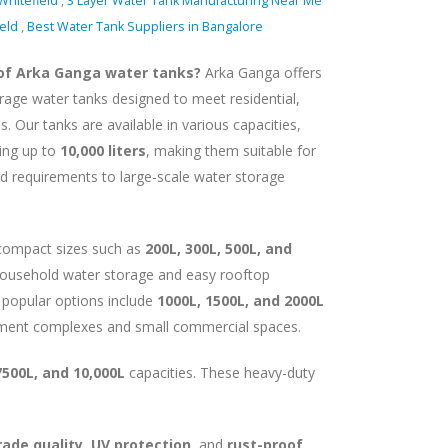
Whitefield
,
3 Layer Water Tank Manufacturing Near Me
ield
,
Best Water Tank Suppliers in Bangalore
 of Arka Ganga water tanks?
Arka Ganga offers
orage water tanks designed to meet residential,
. Our tanks are available in various capacities,
ing up to
10,000 liters
, making them suitable for
d requirements to large-scale water storage
 compact sizes such as
200L, 300L, 500L, and
y household water storage and easy rooftop
 popular options include
1000L, 1500L, and 2000L
ment complexes and small commercial spaces.
7500L, and 10,000L
capacities. These heavy-duty
ade quality, UV protection
, and
rust-proof