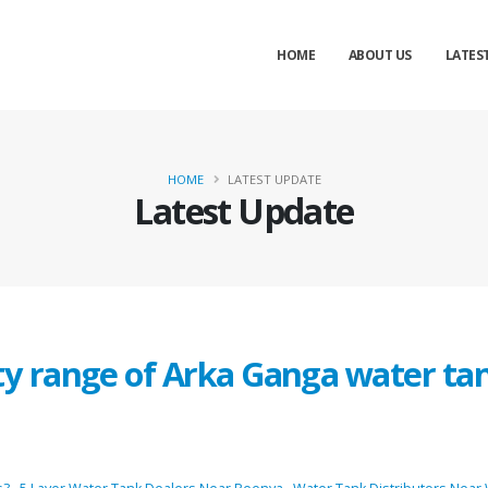
HOME
ABOUT US
LATES
HOME
LATEST UPDATE
Latest Update
ty range of Arka Ganga water ta