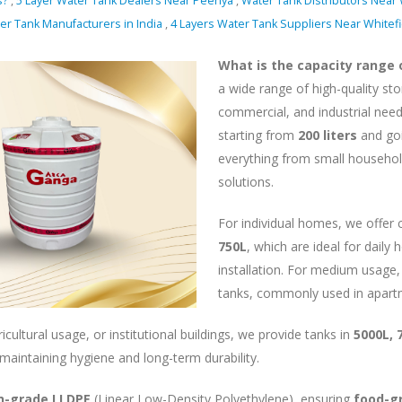
s?
,
5 Layer Water Tank Dealers Near Peenya
,
Water Tank Distributors Near 
er Tank Manufacturers in India
,
4 Layers Water Tank Suppliers Near Whitef
What is the capacity range
a wide range of high-quality st
commercial, and industrial needs
starting from
200 liters
and go
everything from small househol
solutions.
For individual homes, we offer
750L
, which are ideal for dail
installation. For medium usage,
tanks, commonly used in apart
icultural usage, or institutional buildings, we provide tanks in
5000L, 
 maintaining hygiene and long-term durability.
in-grade LLDPE
(Linear Low-Density Polyethylene), ensuring
food-gr