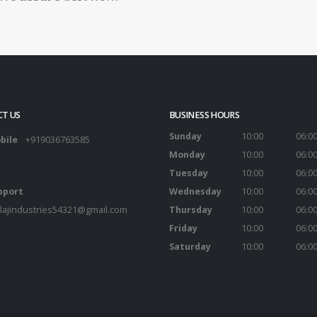
T US
BUSINESS HOURS
Sunday
10:00
06:0
bile
+919036763585
Monday
10:00
06:0
Tuesday
10:00
06:0
pport
Wednesday
10:00
06:0
lajindustries54321@gmail.com
Thursday
10:00
06:0
Friday
10:00
06:0
Saturday
10:00
06:0