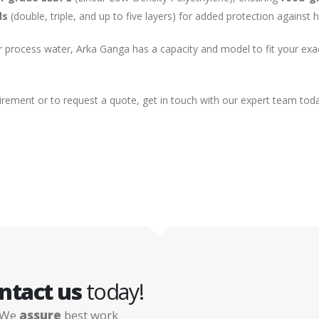
ls
(double, triple, and up to five layers) for added protection against
or process water, Arka Ganga has a capacity and model to fit your ex
uirement or to request a quote, get in touch with our expert team tod
ntact us
today!
We
assure
best work