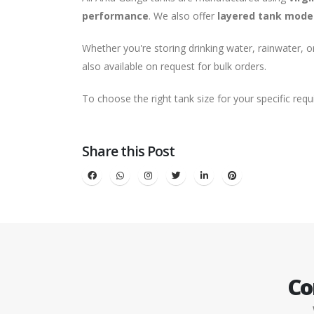
performance
. We also offer
layered tank mode
Whether you're storing drinking water, rainwater, 
also available on request for bulk orders.
To choose the right tank size for your specific req
Share this Post
Co